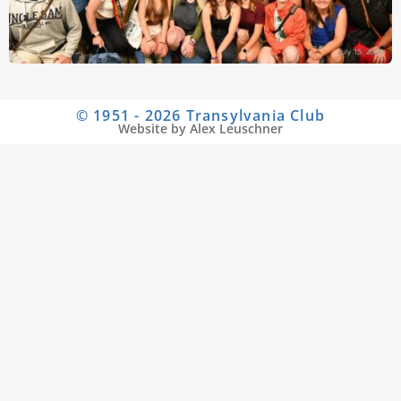
© 1951 - 2026 Transylvania Club
Website by Alex Leuschner