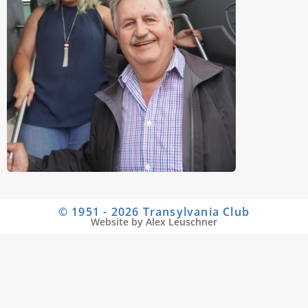
© 1951 - 2026 Transylvania Club
Website by Alex Leuschner