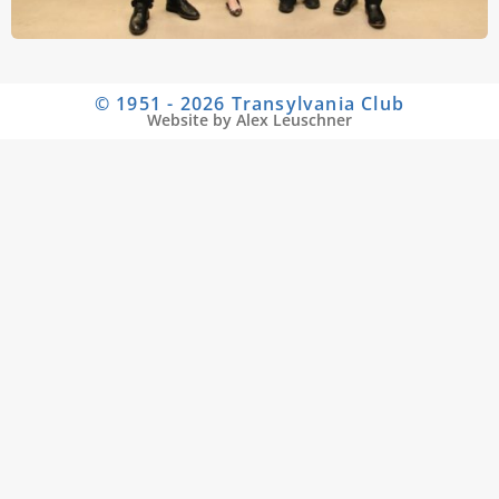
© 1951 - 2026 Transylvania Club
Website by Alex Leuschner