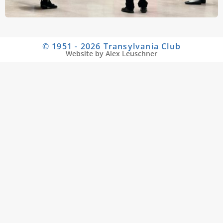
© 1951 - 2026 Transylvania Club
Website by Alex Leuschner