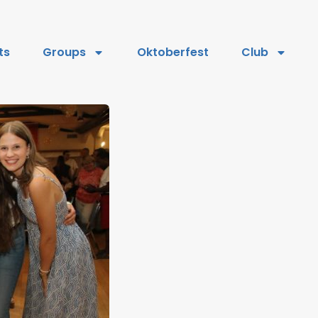
ts
Groups
Oktoberfest
Club