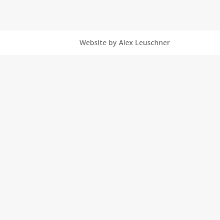
Website by Alex Leuschner