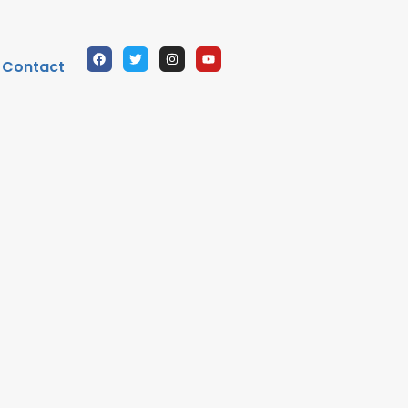
Contact