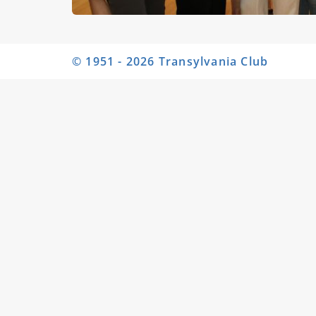
© 1951 - 2026 Transylvania Club