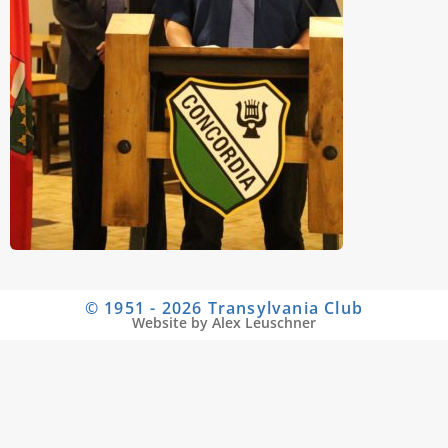
© 1951 - 2026 Transylvania Club
Website by Alex Leuschner