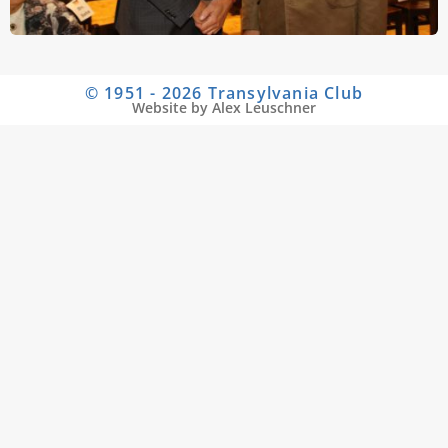
© 1951 - 2026 Transylvania Club
Website by Alex Leuschner