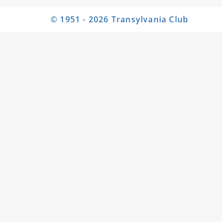
© 1951 - 2026 Transylvania Club