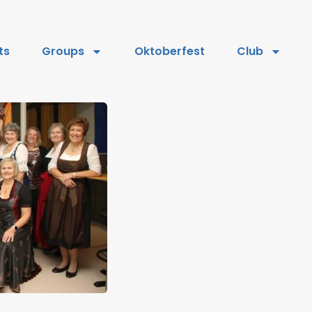
ts
Groups
Oktoberfest
Club