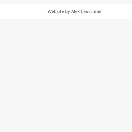
Website by Alex Leuschner