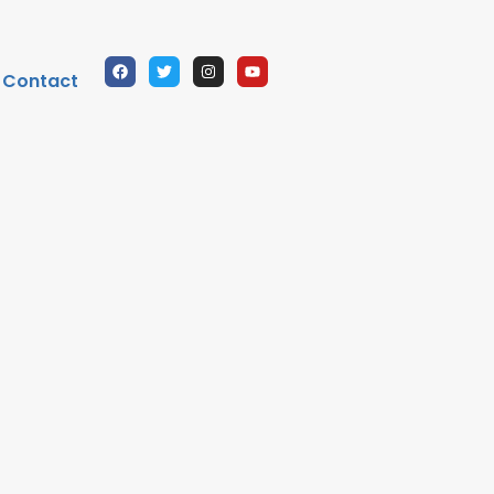
Contact