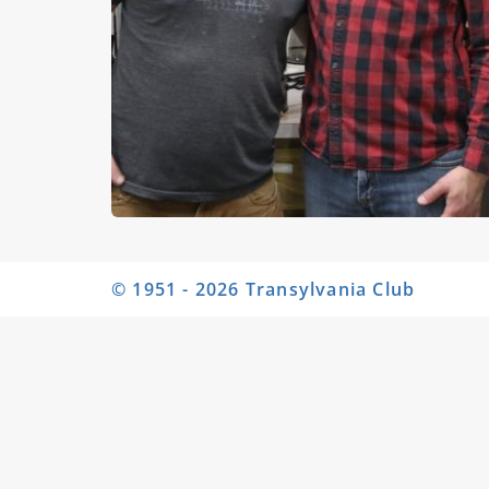
© 1951 - 2026 Transylvania Club