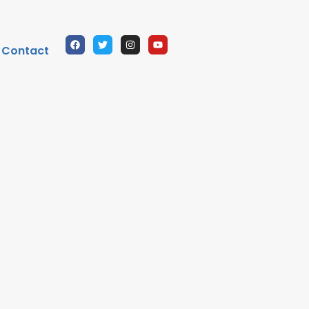
Contact