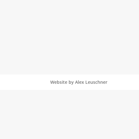
Website by Alex Leuschner