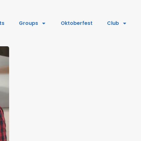
ts
Groups
Oktoberfest
Club