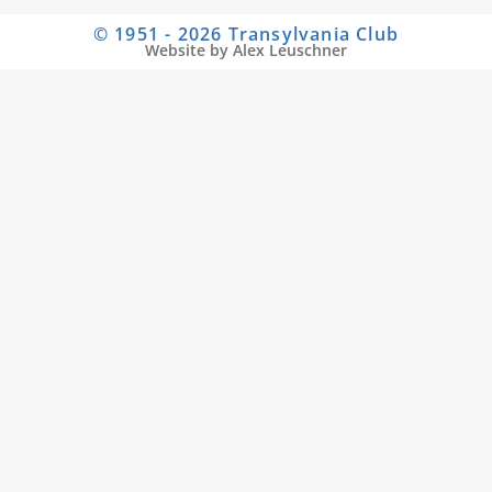
© 1951 - 2026 Transylvania Club
Website by Alex Leuschner