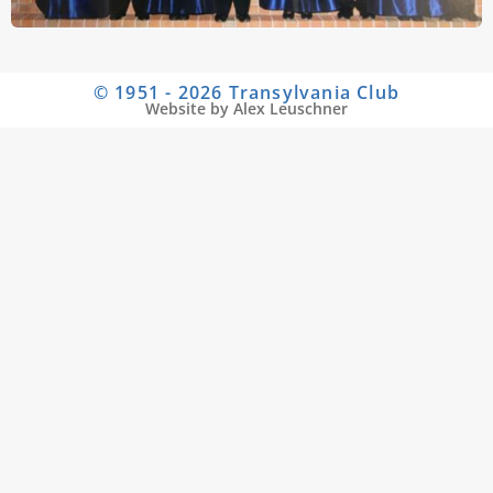
© 1951 - 2026 Transylvania Club
Website by Alex Leuschner