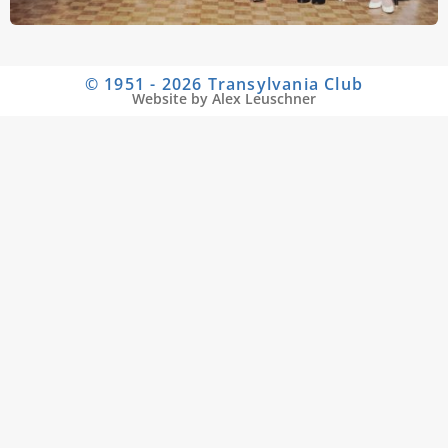
© 1951 - 2026 Transylvania Club
Website by Alex Leuschner