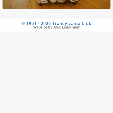
© 1951 - 2026 Transylvania Club
Website by Alex Leuschner