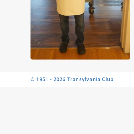
© 1951 - 2026 Transylvania Club