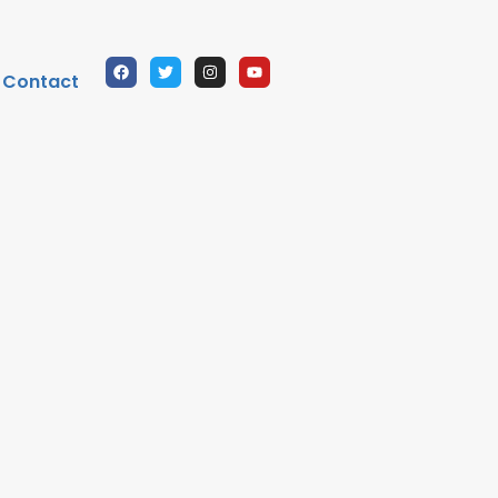
Contact