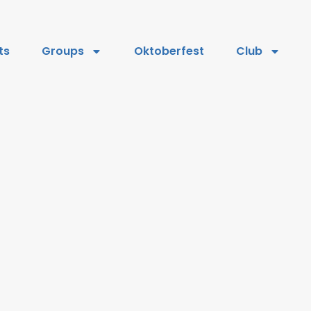
ts
Groups
Oktoberfest
Club