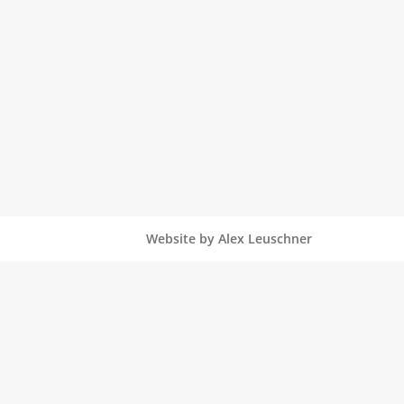
Website by Alex Leuschner