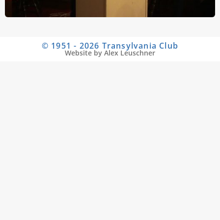
© 1951 - 2026 Transylvania Club
Website by Alex Leuschner