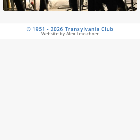
© 1951 - 2026 Transylvania Club
Website by Alex Leuschner