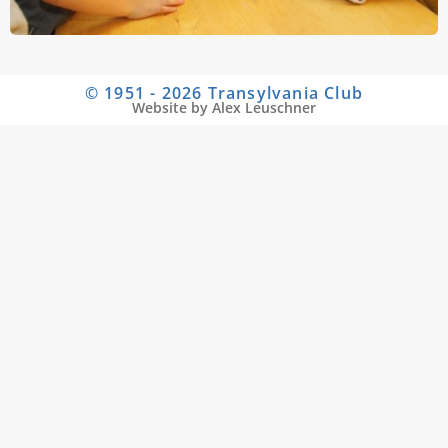
© 1951 - 2026 Transylvania Club
Website by Alex Leuschner