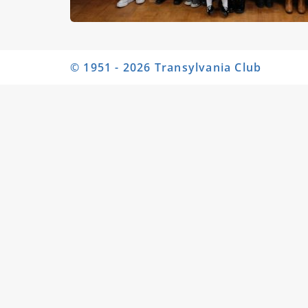
© 1951 - 2026 Transylvania Club