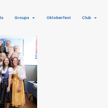
ts
Groups
Oktoberfest
Club