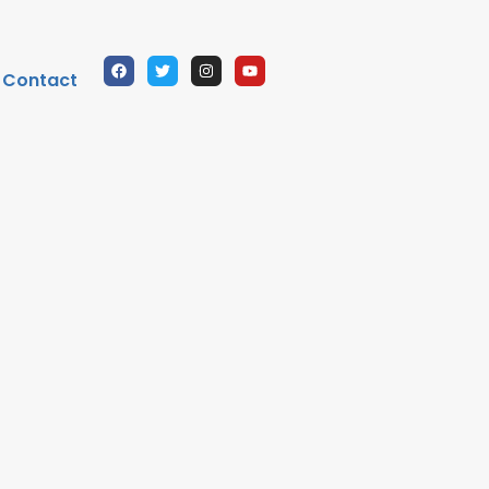
Contact