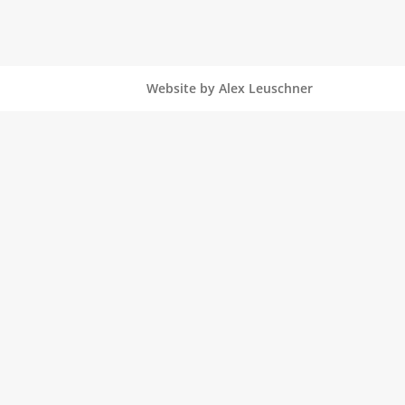
Website by Alex Leuschner