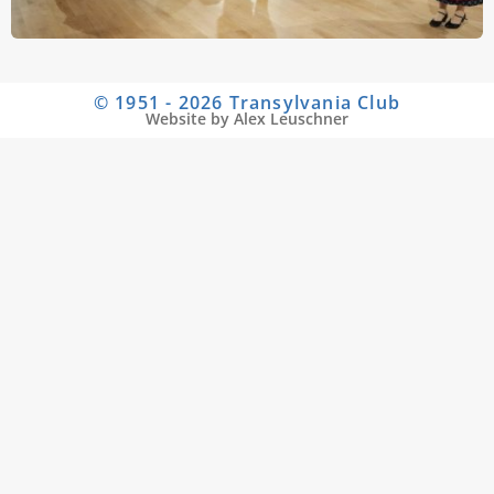
© 1951 - 2026 Transylvania Club
Website by Alex Leuschner