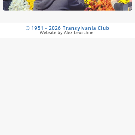
© 1951 - 2026 Transylvania Club
Website by Alex Leuschner