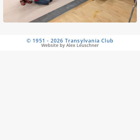
© 1951 - 2026 Transylvania Club
Website by Alex Leuschner