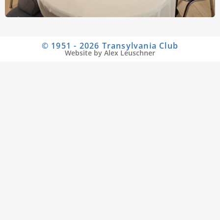
© 1951 - 2026 Transylvania Club
Website by Alex Leuschner