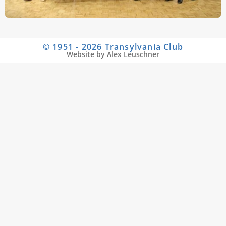
© 1951 - 2026 Transylvania Club
Website by Alex Leuschner