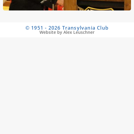
© 1951 - 2026 Transylvania Club
Website by Alex Leuschner