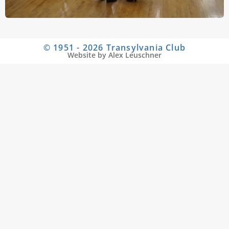
© 1951 - 2026 Transylvania Club
Website by Alex Leuschner