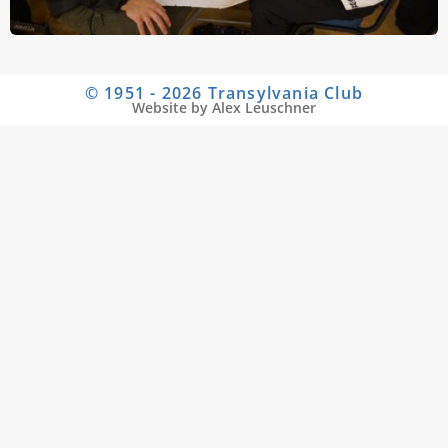
© 1951 - 2026 Transylvania Club
Website by Alex Leuschner