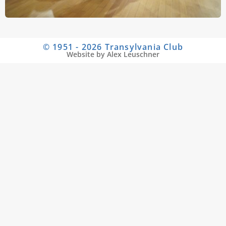
© 1951 - 2026 Transylvania Club
Website by Alex Leuschner