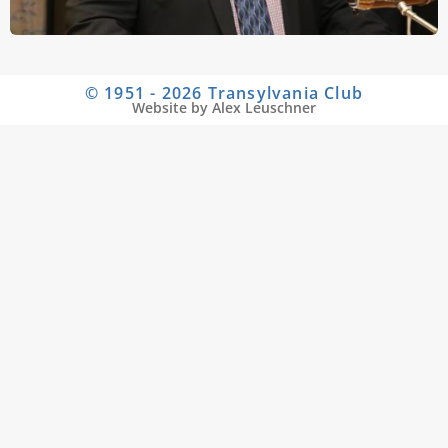
© 1951 - 2026 Transylvania Club
Website by Alex Leuschner