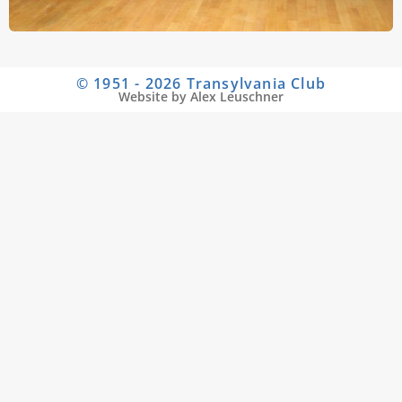
© 1951 - 2026 Transylvania Club
Website by Alex Leuschner