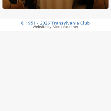
© 1951 - 2026 Transylvania Club
Website by Alex Leuschner