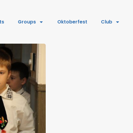
ts
Groups
Oktoberfest
Club