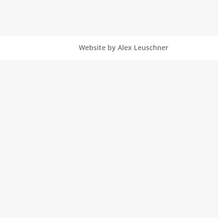
Website by Alex Leuschner