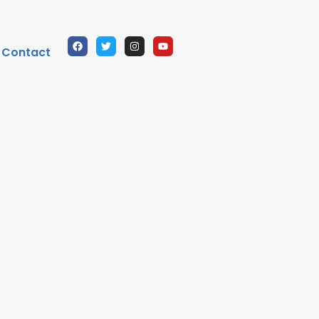
Contact