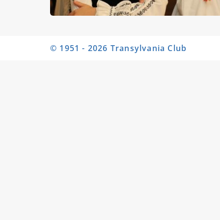
© 1951 - 2026 Transylvania Club