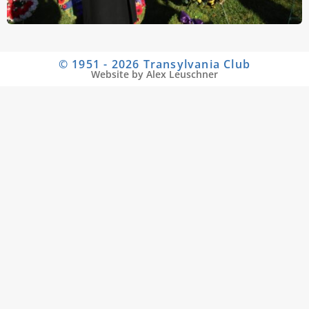
© 1951 - 2026 Transylvania Club
Website by Alex Leuschner