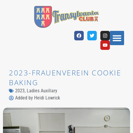
2023-FRAUENVEREIN COOKIE
BAKING
2023
,
Ladies Auxiliary
Added by
Heidi Lowrick