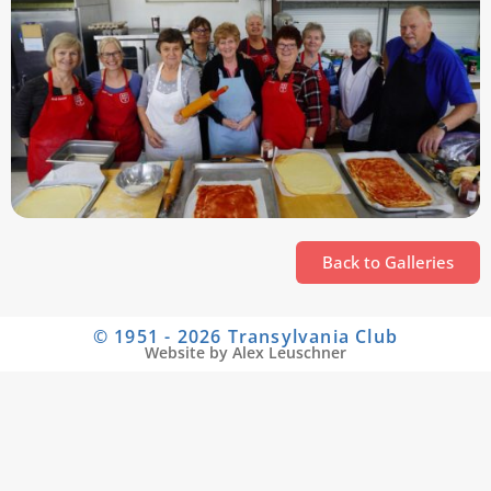
Back to Galleries
© 1951 - 2026 Transylvania Club
Website by Alex Leuschner