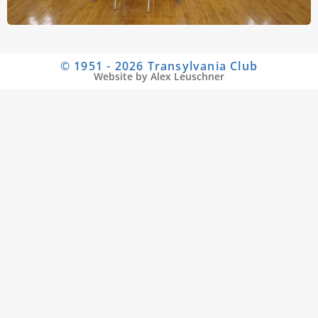
© 1951 - 2026 Transylvania Club
Website by Alex Leuschner