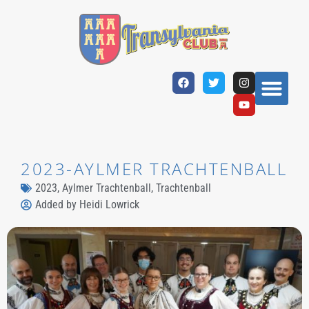
2023-AYLMER TRACHTENBALL
2023
,
Aylmer Trachtenball
,
Trachtenball
Added by
Heidi Lowrick