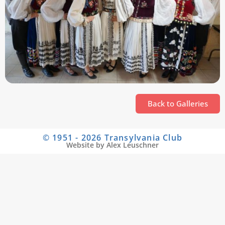
Back to Galleries
© 1951 - 2026 Transylvania Club
Website by Alex Leuschner