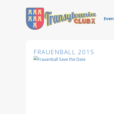
Even
FRAUENBALL 2015