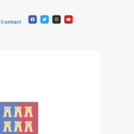
Contact