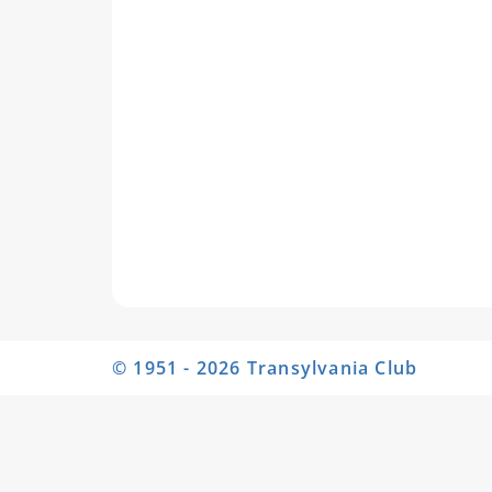
© 1951 - 2026 Transylvania Club