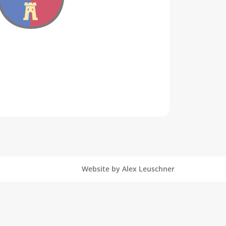
Website by Alex Leuschner