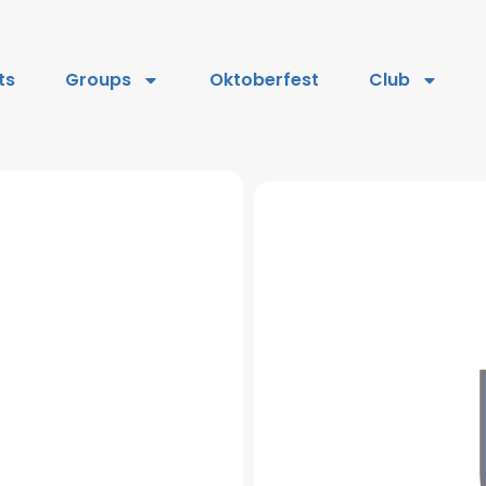
ts
Groups
Oktoberfest
Club