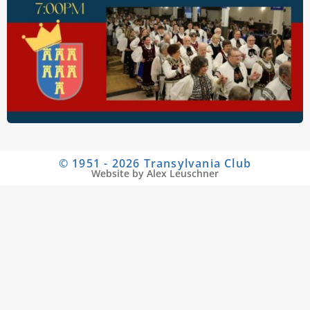
© 1951 - 2026 Transylvania Club
Website by Alex Leuschner