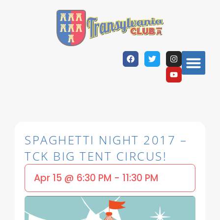
SPAGHETTI NIGHT 2017 –
TCK BIG TENT CIRCUS!
Apr 15
@
6:30 PM
-
11:30 PM