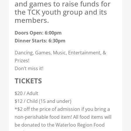
and games to raise funds for
the TCK youth group and its
members.
Doors Open: 6:00pm
Dinner Starts: 6:30pm
Dancing, Games, Music, Entertainment, &
Prizes!
Don’t miss it!
TICKETS
$20 / Adult
$12 / Child (15 and under)
*$2 off the price of admission if you bring a
non-perishable food item! All food items will
be donated to the Waterloo Region Food