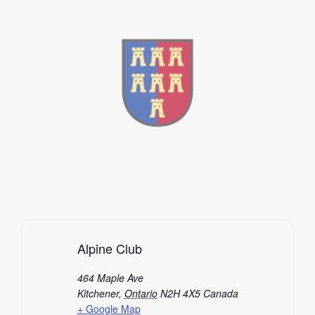
Alpine Club
464 Maple Ave
Kitchener
,
Ontario
N2H 4X5
Canada
+ Google Map