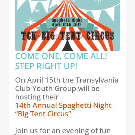
COME ONE, COME ALL!
STEP RIGHT UP!
On April 15th the Transylvania
Club Youth Group will be
hosting their
14th Annual Spaghetti Night
“Big Tent Circus”
Join us for an evening of fun