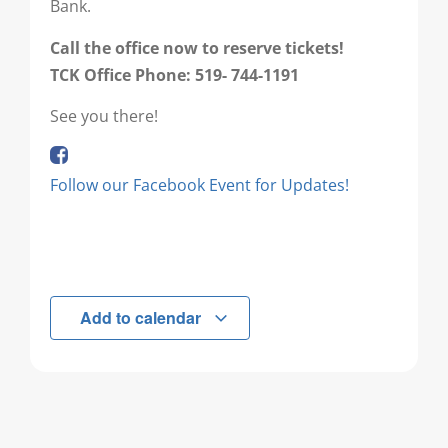
Bank.
Call the office now to reserve tickets!
TCK Office Phone: 519- 744-1191
See you there!
Follow our Facebook Event for Updates!
Add to calendar