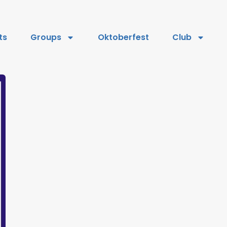
ts
Groups
Oktoberfest
Club