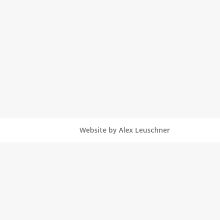
Website by Alex Leuschner