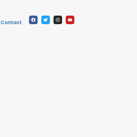
Contact