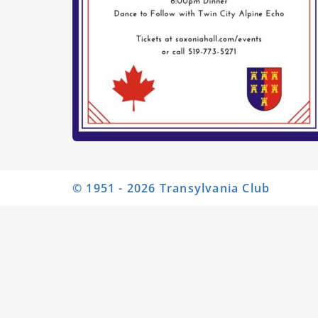
© 1951 - 2026 Transylvania Club