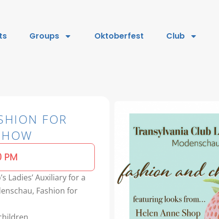
ts
Groups
Oktoberfest
Club
SHION FOR
 SHOW
0 PM
s Ladies’ Auxiliary for a
enschau, Fashion for
hildren.