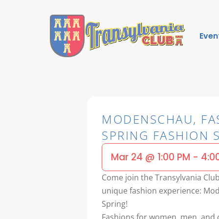
Even
MODENSCHAU, FA
SPRING FASHION
Mar 24
@
1:00 PM
-
4:0
Come join the Transylvania Club’
unique fashion experience: Mod
Spring!
Fashions for women, men, and c