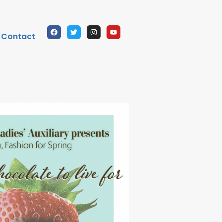
Contact