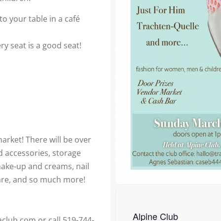
o your table in a café
ry seat is a good seat!
arket! There will be over
d accessories, storage
make-up and creams, nail
re, and so much more!
Alpine Club
aclub.com or call 519-744-