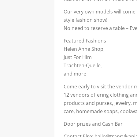
Our very own models will come t
style fashion show!
No need to reserve a table – Eve
Featured Fashions
Helen Anne Shop,
Just For Him
Trachten-Quelle,
and more
Come early to visit the vendor m
12 vendors offering clothing an
products and purses, jewelry, 
care, homemade soaps, cookwa
Door prizes and Cash Bar
Contact Else: hallo@transylvani