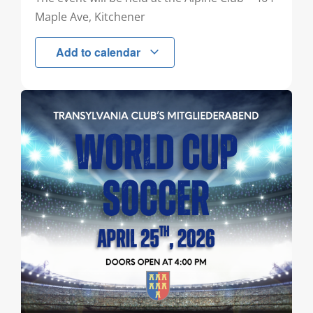
Maple Ave, Kitchener
Add to calendar