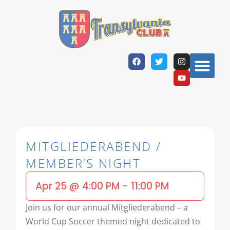
MITGLIEDERABEND /
MEMBER’S NIGHT
Apr 25
@
4:00 PM
-
11:00 PM
Join us for our annual Mitgliederabend – a
World Cup Soccer themed night dedicated to