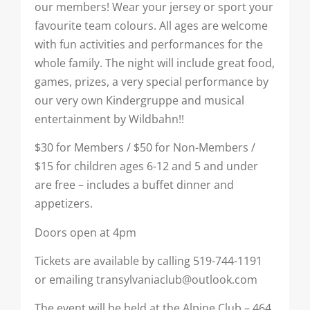
our members! Wear your jersey or sport your
favourite team colours. All ages are welcome
with fun activities and performances for the
whole family. The night will include great food,
games, prizes, a very special performance by
our very own Kindergruppe and musical
entertainment by Wildbahn!!
$30 for Members / $50 for Non-Members /
$15 for children ages 6-12 and 5 and under
are free – includes a buffet dinner and
appetizers.
Doors open at 4pm
Tickets are available by calling 519-744-1191
or emailing transylvaniaclub@outlook.com
The event will be held at the Alpine Club – 464