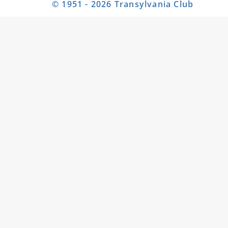
© 1951 - 2026 Transylvania Club