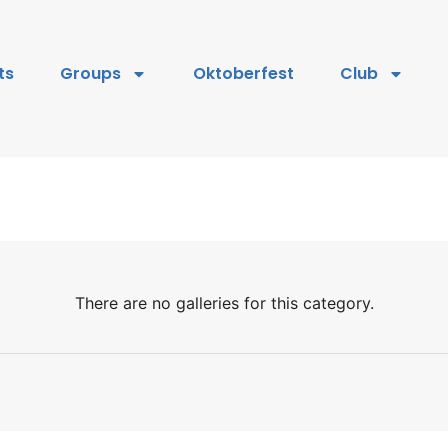
ts
Groups
Oktoberfest
Club
There are no galleries for this category.