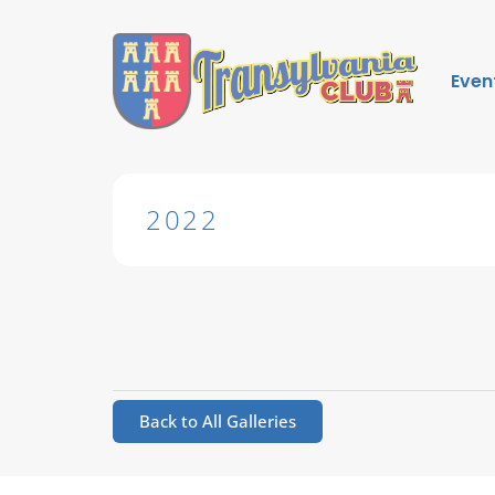
Even
2022
Back to All Galleries