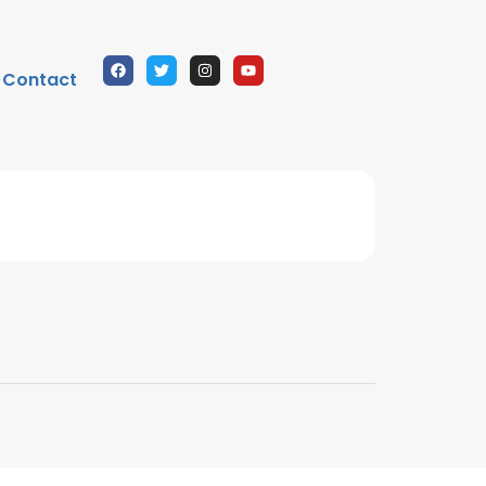
Contact