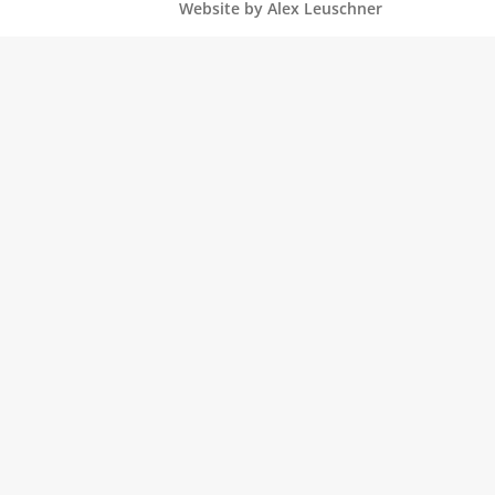
Website by Alex Leuschner