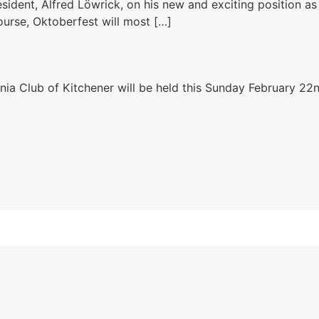
sident, Alfred Löwrick​, on his new and exciting position a
course, Oktoberfest will most […]
nia Club of Kitchener will be held this Sunday February 22n