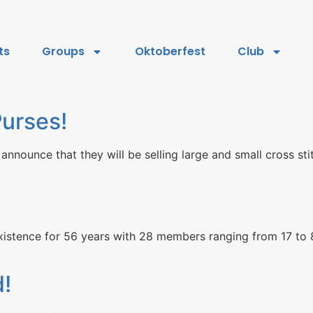
ts
Groups
Oktoberfest
Club
urses!
 announce that they will be selling large and small cross s
istence for 56 years with 28 members ranging from 17 to 8
d!