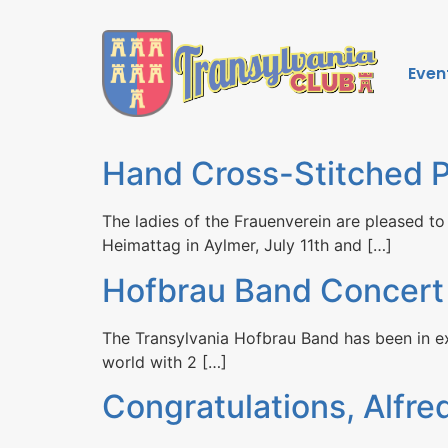
Even
Hand Cross-Stitched P
The ladies of the Frauenverein are pleased to
Heimattag in Aylmer, July 11th and […]
Hofbrau Band Concert
The Transylvania Hofbrau Band has been in ex
world with 2 […]
Congratulations, Alfre