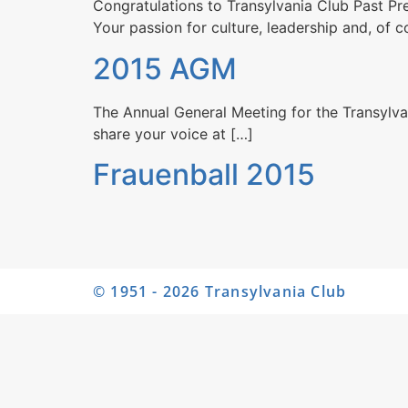
Congratulations to Transylvania Club​ Past Pre
Your passion for culture, leadership and, of 
2015 AGM
The Annual General Meeting for the Transylva
share your voice at […]
Frauenball 2015
© 1951 - 2026 Transylvania Club