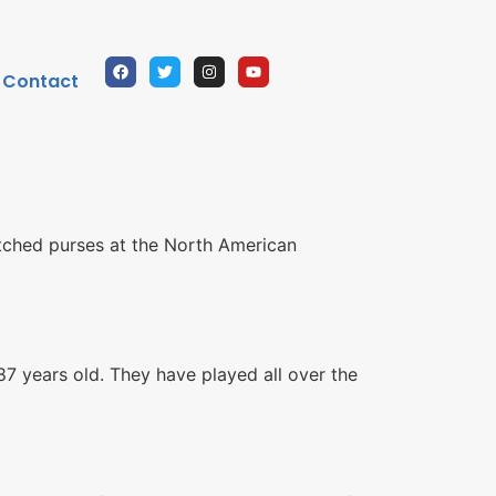
Contact
titched purses at the North American
7 years old. They have played all over the