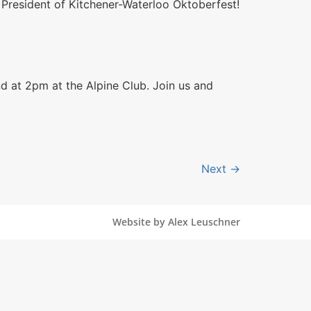
s President of Kitchener-Waterloo Oktoberfest​!
d at 2pm at the Alpine Club. Join us and
Next
→
Website by Alex Leuschner