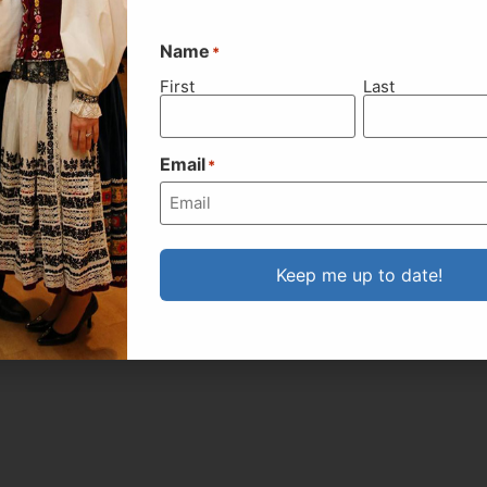
Name
*
First
Last
Email
*
Keep me up to date!