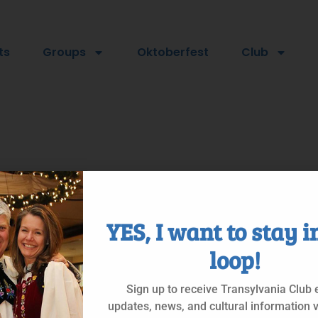
ts
Groups
Oktoberfest
Club
YES, I want to stay i
loop!
Sign up to receive Transylvania Club 
updates, news, and cultural information v