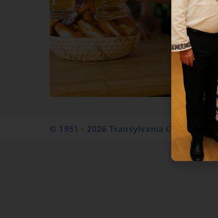
© 1951 - 2026 Transylvania Club