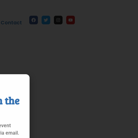
Contact
n the
event
ia email.