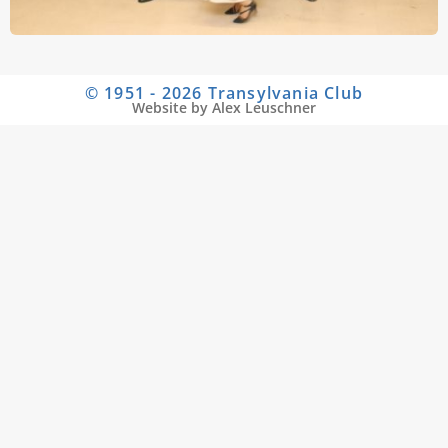
© 1951 - 2026 Transylvania Club
Website by Alex Leuschner