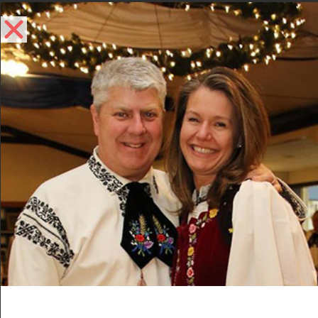
Volunteer
Events
Volunteer
Vi
Ev
2015-10-18
 - 
2025-09-01
List
Select
Vi
Nav
date.
October 2015
Na